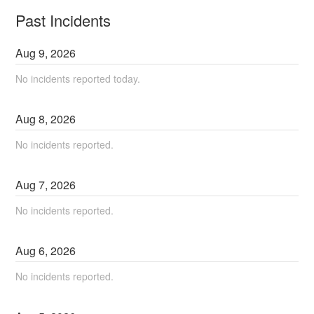
Past Incidents
Aug
9
,
2026
No incidents reported today.
Aug
8
,
2026
No incidents reported.
Aug
7
,
2026
No incidents reported.
Aug
6
,
2026
No incidents reported.