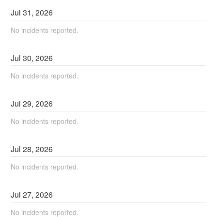
Jul
31
,
2026
No incidents reported.
Jul
30
,
2026
No incidents reported.
Jul
29
,
2026
No incidents reported.
Jul
28
,
2026
No incidents reported.
Jul
27
,
2026
No incidents reported.