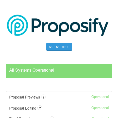
SUBSCRIBE
All Systems Operational
Operational
Proposal Previews
?
Operational
Proposal Editing
?