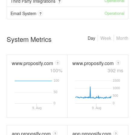
Operational
Third Party Integrations
?
Operational
Email System
?
System Metrics
Day
Week
Month
www.proposify.com
www.proposify.com
?
?
100%
392 ms
100
1500
1000
50
500
0
0
9. Aug
9. Aug
app.proposify.com
app.proposify.com
?
?