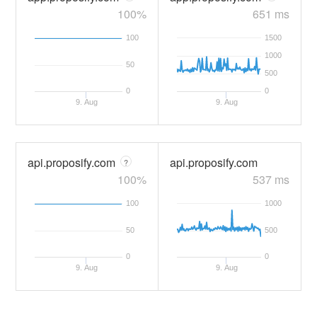
100%
651 ms
100
1500
1000
50
500
0
0
9. Aug
9. Aug
api.proposify.com
api.proposify.com
?
100%
537 ms
100
1000
50
500
0
0
9. Aug
9. Aug