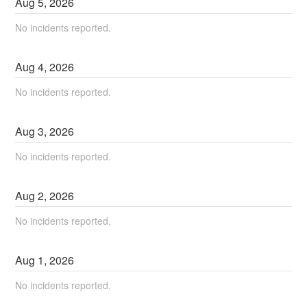
Aug
5
,
2026
No incidents reported.
Aug
4
,
2026
No incidents reported.
Aug
3
,
2026
No incidents reported.
Aug
2
,
2026
No incidents reported.
Aug
1
,
2026
No incidents reported.